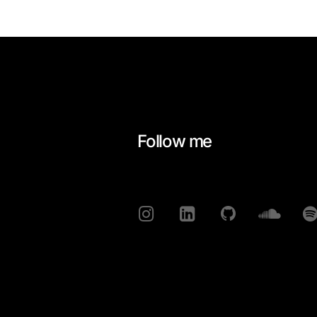
Follow me