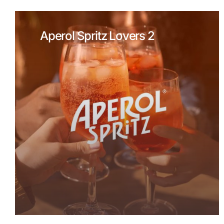
Aperol Spritz Lovers 2