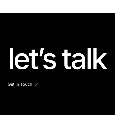
let’s talk
Get in Touch