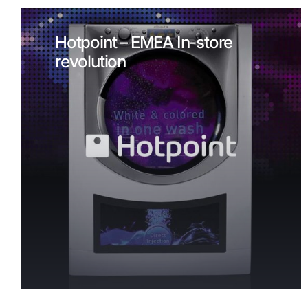
Hotpoint – EMEA In-store
revolution