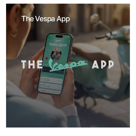
The Vespa App