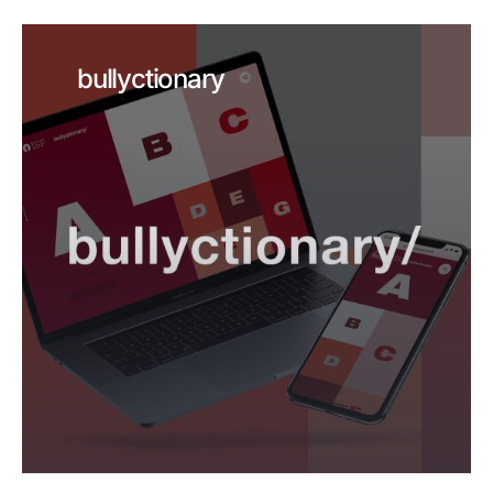
bullyctionary