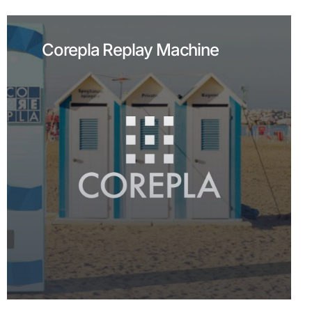
Corepla Replay Machine