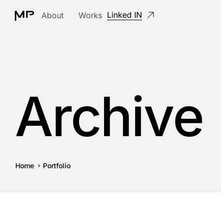
Linked IN
About
Works
Archive
Home
Portfolio