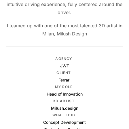
intuitive driving experience, fully centered around the
driver.
I teamed up with one of the most talented 3D artist in
Milan, Milush Design
AGENCY
JWT
CLIENT
Ferrari
MY ROLE
Head of Innovation
3D ARTIST
Milush.design
WHAT I DID
Concept Development