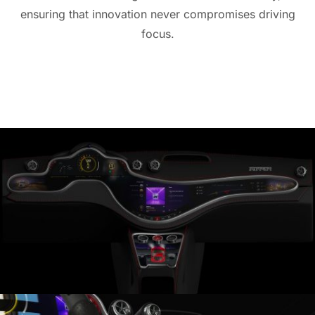
ensuring that innovation never compromises driving
focus.