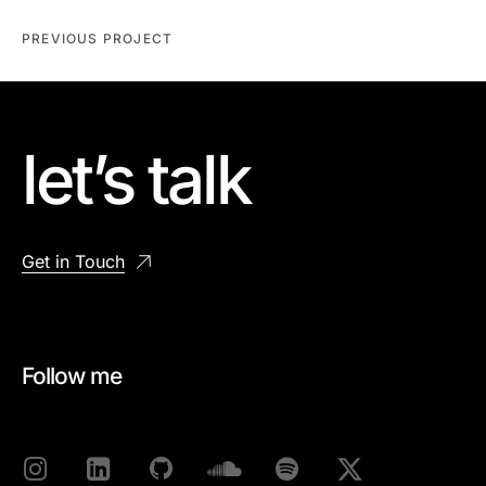
PREVIOUS PROJECT
let’s talk
Get in Touch
Follow me