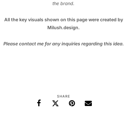
the brand.
All the key visuals shown on this page were created by
Milush.design.
Please contact me for any inquiries regarding this idea.
SHARE