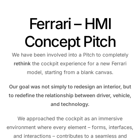
Ferrari – HMI
Concept Pitch
We have been involved into a Pitch to completely
rethink
the cockpit experience for a new Ferrari
model, starting from a blank canvas.
Our goal was not simply to redesign an interior, but
to redefine the relationship between driver, vehicle,
and technology.
We approached the cockpit as an immersive
environment where every element – forms, interfaces,
and interactions – contributes to a seamless and