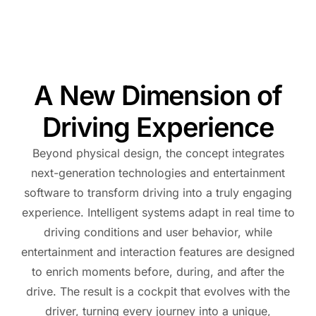
A New Dimension of
Driving Experience
Beyond physical design, the concept integrates
next-generation technologies and entertainment
software to transform driving into a truly engaging
experience. Intelligent systems adapt in real time to
driving conditions and user behavior, while
entertainment and interaction features are designed
to enrich moments before, during, and after the
drive. The result is a cockpit that evolves with the
driver, turning every journey into a unique,