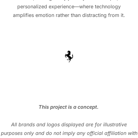
personalized experience—where technology
amplifies emotion rather than distracting from it.
This project is a concept.
All brands and logos displayed are for illustrative
purposes only and do not imply any official affiliation with