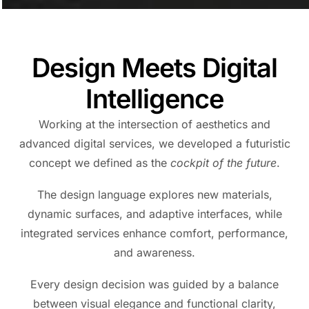
Design Meets Digital
Intelligence
Working at the intersection of aesthetics and
advanced digital services, we developed a futuristic
concept we defined as the
cockpit of the future
.
The design language explores new materials,
dynamic surfaces, and adaptive interfaces, while
integrated services enhance comfort, performance,
and awareness.
Every design decision was guided by a balance
between visual elegance and functional clarity,