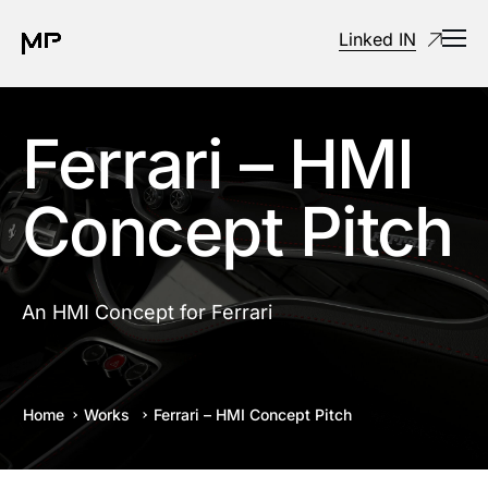
Linked IN
Ferrari – HMI
Concept Pitch
An HMI Concept for Ferrari
Home
Works
Ferrari – HMI Concept Pitch