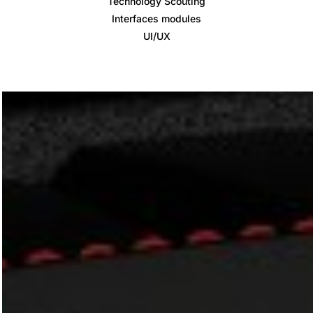
Technology Scouting
Interfaces modules
UI/UX