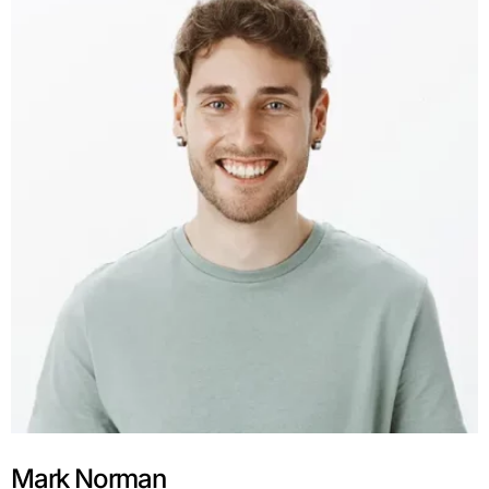
Mark Norman