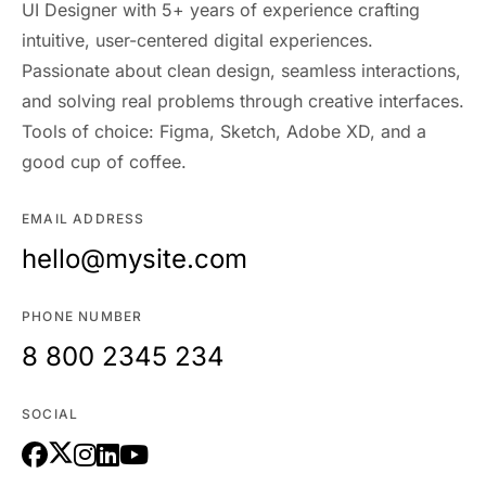
UI Designer with 5+ years of experience crafting
intuitive, user-centered digital experiences.
Passionate about clean design, seamless interactions,
and solving real problems through creative interfaces.
Tools of choice: Figma, Sketch, Adobe XD, and a
good cup of coffee.
EMAIL ADDRESS
hello@mysite.com
PHONE NUMBER
8 800 2345 234
SOCIAL