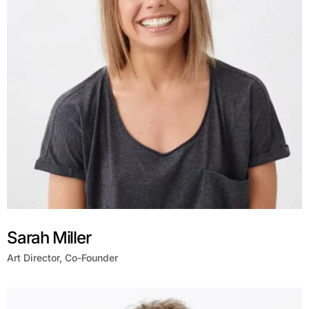
Sarah Miller
Art Director, Co-Founder