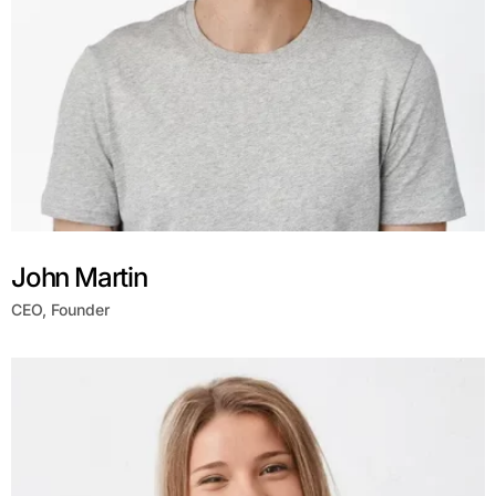
John Martin
CEO, Founder