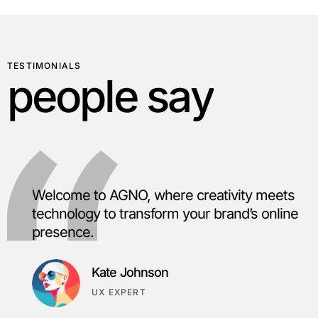
TESTIMONIALS
p
e
o
p
l
e
s
a
y
Welcome to AGNO, where creativity meets
technology to transform your brand’s online
presence.
Kate Johnson
UX EXPERT