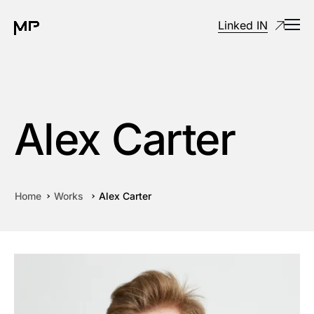
Linked IN
Alex Carter
Home
Works
Alex Carter