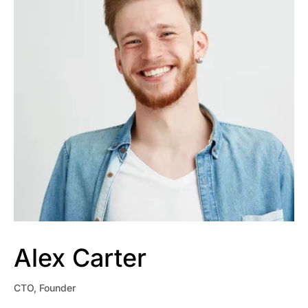
Alex Carter
CTO, Founder