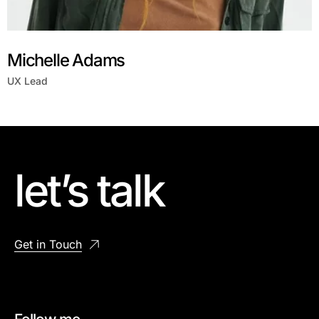
Michelle Adams
UX Lead
let’s talk
Get in Touch