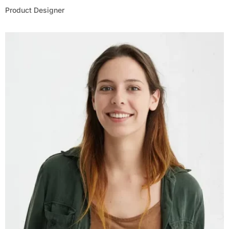
Product Designer