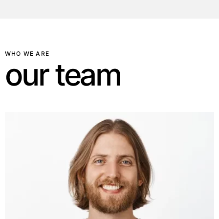
WHO WE ARE
o
u
r
t
e
a
m