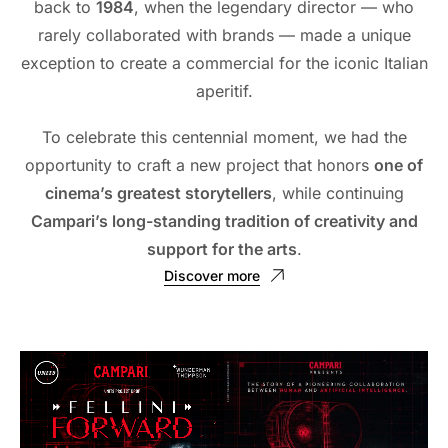
back to
1984
, when the legendary director — who
rarely collaborated with brands — made a unique
exception to create a commercial for the iconic Italian
aperitif.
To celebrate this centennial moment, we had the
opportunity to craft a new project that honors
one of
cinema’s greatest storytellers
, while continuing
Campari’s long-standing tradition of creativity and
support for the arts
.
Discover more