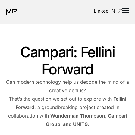
Linked IN
Campari: Fellini
Forward
Can modern technology help us decode the mind of a
creative genius?
That’s the question we set out to explore with
Fellini
Forward
, a groundbreaking project created in
collaboration with
Wunderman Thompson, Campari
Group, and UNIT9
.