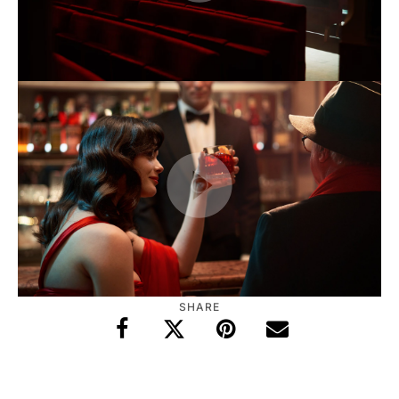
SHARE