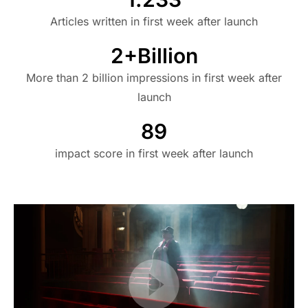
Articles written in first week after launch
2+Billion
More than 2 billion impressions in first week after
launch
89
impact score in first week after launch