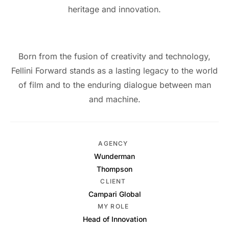
heritage and innovation.
Born from the fusion of creativity and technology,
Fellini Forward stands as a lasting legacy to the world
of film and to the enduring dialogue between man
and machine.
AGENCY
Wunderman
Thompson
CLIENT
Campari Global
MY ROLE
Head of Innovation