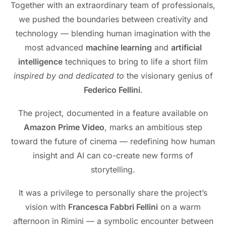
Together with an extraordinary team of professionals,
we pushed the boundaries between creativity and
technology — blending human imagination with the
most advanced
machine learning
and
artificial
intelligence
techniques to bring to life a short film
inspired by and dedicated to
the visionary genius of
Federico Fellini
.
The project, documented in a feature available on
Amazon Prime Video
, marks an ambitious step
toward the future of cinema — redefining how human
insight and AI can co-create new forms of
storytelling.
It was a privilege to personally share the project’s
vision with
Francesca Fabbri Fellini
on a warm
afternoon in Rimini — a symbolic encounter between