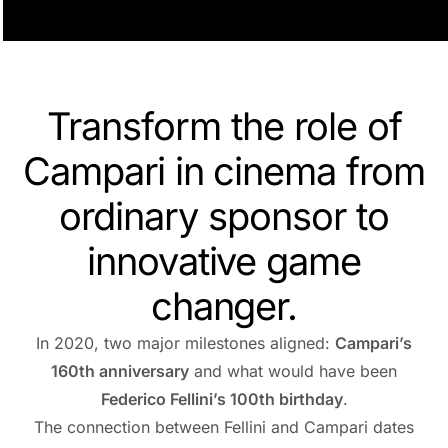
Transform the role of
Campari in cinema from
ordinary sponsor to
innovative game
changer.
In 2020, two major milestones aligned:
Campari’s
160th anniversary
and what would have been
Federico Fellini’s 100th birthday
.
The connection between Fellini and Campari dates