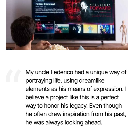
My uncle Federico had a unique way of
portraying life, using dreamlike
elements as his means of expression. I
believe a project like this is a perfect
way to honor his legacy. Even though
he often drew inspiration from his past,
he was always looking ahead.