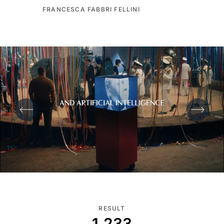
FRANCESCA FABBRI FELLINI
RESULT
1.233