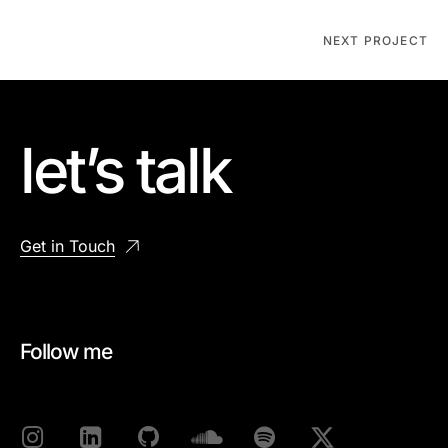
NEXT PROJECT
let’s talk
Get in Touch
Follow me