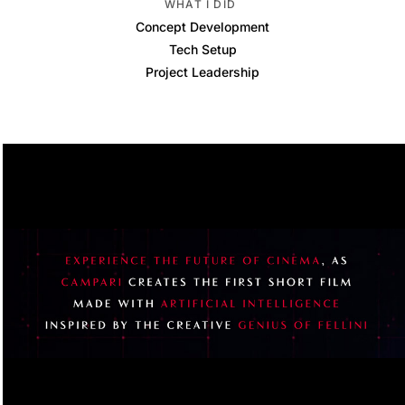
WHAT I DID
Concept Development
Tech Setup
Project Leadership