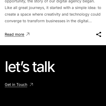
opportunity, the story of our digital agency began.
Like all great journeys, it started with a simple idea: to
create a space where creativity and technology could
converge to transform businesses in the digital...
Read more
let’s talk
Get in Touch