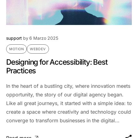
support
by
6 Marzo 2025
MOTION
WEBDEV
Designing for Accessibility: Best
Practices
In the heart of a bustling city, where innovation meets
opportunity, the story of our digital agency began.
Like all great journeys, it started with a simple idea: to
create a space where creativity and technology could
converge to transform businesses in the digital...
Read more