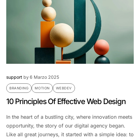
support
by
6 Marzo 2025
BRANDING
MOTION
WEBDEV
10 Principles Of Effective Web Design
In the heart of a bustling city, where innovation meets
opportunity, the story of our digital agency began.
Like all great journeys, it started with a simple idea: to