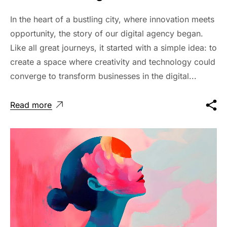
In the heart of a bustling city, where innovation meets
opportunity, the story of our digital agency began.
Like all great journeys, it started with a simple idea: to
create a space where creativity and technology could
converge to transform businesses in the digital...
Read more