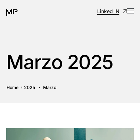
Linked IN
Marzo 2025
Home
2025
Marzo