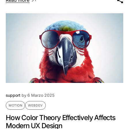
support
by
6 Marzo 2025
MOTION
WEBDEV
How Color Theory Effectively Affects
Modern UX Design