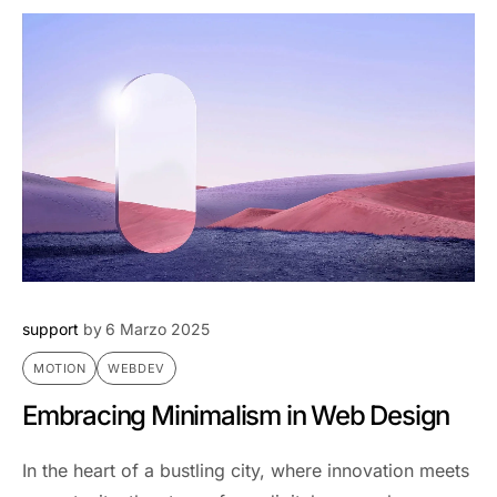
support
by
6 Marzo 2025
MOTION
WEBDEV
Embracing Minimalism in Web Design
In the heart of a bustling city, where innovation meets