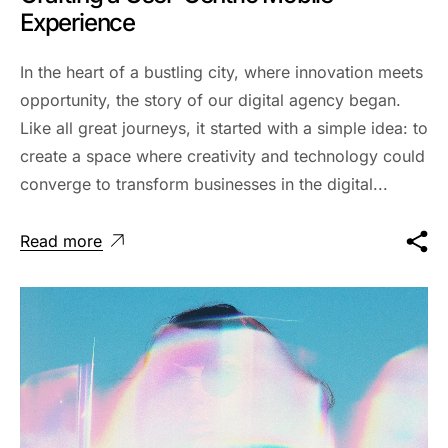
Experience
In the heart of a bustling city, where innovation meets
opportunity, the story of our digital agency began.
Like all great journeys, it started with a simple idea: to
create a space where creativity and technology could
converge to transform businesses in the digital...
Read more