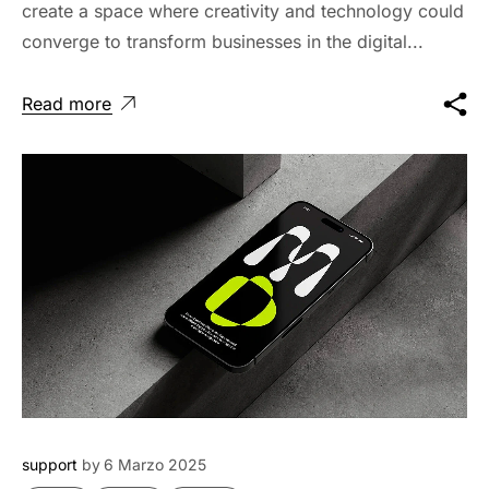
create a space where creativity and technology could
converge to transform businesses in the digital...
Read more
support
by
6 Marzo 2025