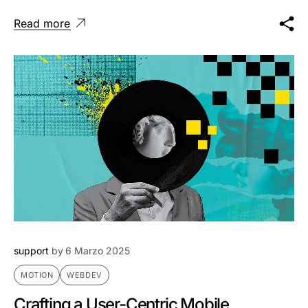
Read more
support
by
6 Marzo 2025
MOTION
WEBDEV
Crafting a User-Centric Mobile