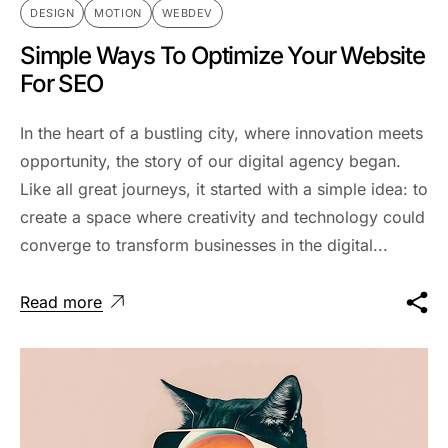
DESIGN
MOTION
WEBDEV
Simple Ways To Optimize Your Website
For SEO
In the heart of a bustling city, where innovation meets
opportunity, the story of our digital agency began.
Like all great journeys, it started with a simple idea: to
create a space where creativity and technology could
converge to transform businesses in the digital...
Read more