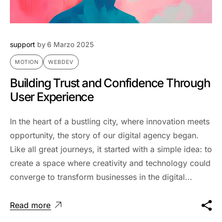
support
by
6 Marzo 2025
MOTION
WEBDEV
Building Trust and Confidence Through
User Experience
In the heart of a bustling city, where innovation meets
opportunity, the story of our digital agency began.
Like all great journeys, it started with a simple idea: to
create a space where creativity and technology could
converge to transform businesses in the digital...
Read more