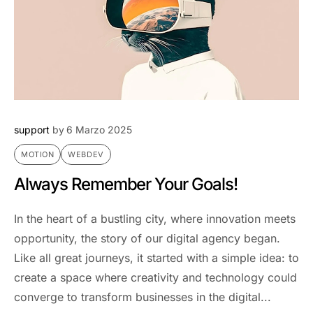
support
by
6 Marzo 2025
MOTION
WEBDEV
Always Remember Your Goals!
In the heart of a bustling city, where innovation meets
opportunity, the story of our digital agency began.
Like all great journeys, it started with a simple idea: to
create a space where creativity and technology could
converge to transform businesses in the digital...